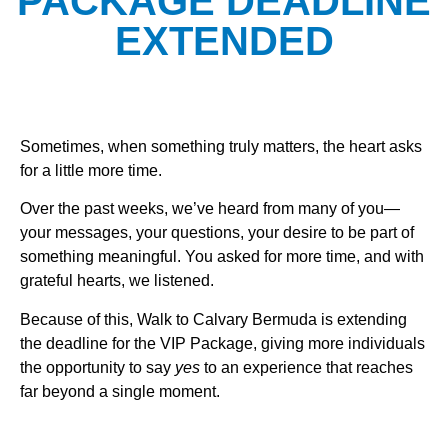
PACKAGE DEADLINE
EXTENDED
Sometimes, when something truly matters, the heart asks
for a little more time.
Over the past weeks, we’ve heard from many of you—
your messages, your questions, your desire to be part of
something meaningful. You asked for more time, and with
grateful hearts, we listened.
Because of this, Walk to Calvary Bermuda is extending
the deadline for the VIP Package, giving more individuals
the opportunity to say
yes
to an experience that reaches
far beyond a single moment.