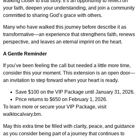
walking closer to that story. It’s an opportunity to reflect on
your faith, deepen your understanding, and join a community
committed to sharing God’s grace with others.
Many who have walked this journey before describe it as
transformative—an experience that strengthens faith, renews
perspective, and leaves an eternal imprint on the heart.
A Gentle Reminder
If you’ve been feeling the call but needed a little more time,
consider this your moment. This extension is an open door—
an invitation to step forward when your heart is ready.
Save $100 on the VIP Package until January 31, 2026.
Price returns to $650 on February 1, 2026.
To learn more or secure your VIP Package, visit
walktocalvary.bm.
May this extra time be filled with clarity, peace, and guidance
as you consider being part of a journey that continues to