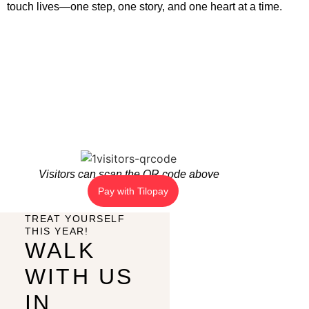
touch lives—one step, one story, and one heart at a time.
Visitors can scan the QR code above
Pay with Tilopay
TREAT YOURSELF
THIS YEAR!
WALK
WITH US
IN