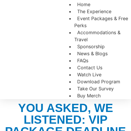
Home
The Experience
Event Packages & Free
Perks
Accommodations &
Travel
Sponsorship
News & Blogs
FAQs
Contact Us
Watch Live
Download Program
Take Our Survey
Buy Merch
YOU ASKED, WE
LISTENED: VIP