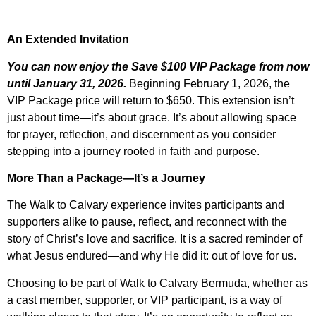
An Extended Invitation
You can now enjoy the Save $100 VIP Package from now
until January 31, 2026.
Beginning February 1, 2026, the
VIP Package price will return to $650. This extension isn’t
just about time—it’s about grace. It’s about allowing space
for prayer, reflection, and discernment as you consider
stepping into a journey rooted in faith and purpose.
More Than a Package—It’s a Journey
The Walk to Calvary experience invites participants and
supporters alike to pause, reflect, and reconnect with the
story of Christ’s love and sacrifice. It is a sacred reminder of
what Jesus endured—and why He did it: out of love for us.
Choosing to be part of Walk to Calvary Bermuda, whether as
a cast member, supporter, or VIP participant, is a way of