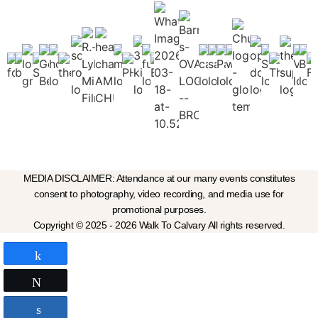
MEDIA DISCLAIMER: Attendance at our many events constitutes
consent to photography, video recording, and media use for
promotional purposes.
Copyright © 2025 - 2026 Walk To Calvary All rights reserved.
Share
Tweet
Share