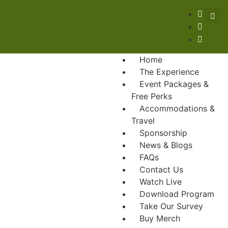
Home
The Experience
Event Packages &
Free Perks
Accommodations &
Travel
Sponsorship
News & Blogs
FAQs
Contact Us
Watch Live
Download Program
Take Our Survey
Buy Merch