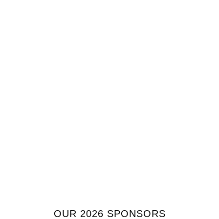
OUR 2026 SPONSORS