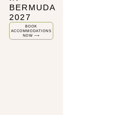
BERMUDA
2027
BOOK
ACCOMMODATIONS
NOW ⟶