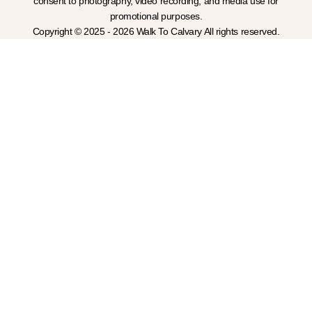
consent to photography, video recording, and media use for
promotional purposes.
Copyright © 2025 - 2026 Walk To Calvary All rights reserved.