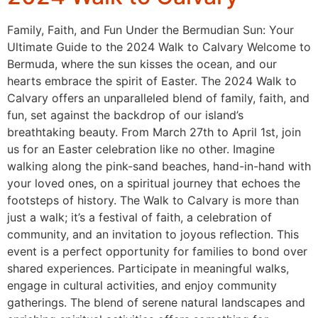
Family, Faith, and Fun Under the Bermudian Sun: Your
Ultimate Guide to the 2024 Walk to Calvary Welcome to
Bermuda, where the sun kisses the ocean, and our
hearts embrace the spirit of Easter. The 2024 Walk to
Calvary offers an unparalleled blend of family, faith, and
fun, set against the backdrop of our island’s
breathtaking beauty. From March 27th to April 1st, join
us for an Easter celebration like no other. Imagine
walking along the pink-sand beaches, hand-in-hand with
your loved ones, on a spiritual journey that echoes the
footsteps of history. The Walk to Calvary is more than
just a walk; it’s a festival of faith, a celebration of
community, and an invitation to joyous reflection. This
event is a perfect opportunity for families to bond over
shared experiences. Participate in meaningful walks,
engage in cultural activities, and enjoy community
gatherings. The blend of serene natural landscapes and