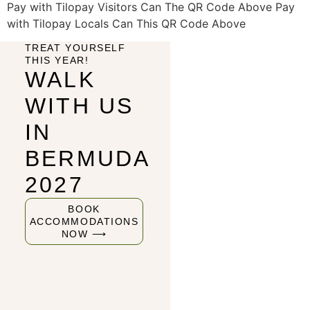
Pay with Tilopay Visitors Can The QR Code Above Pay
with Tilopay Locals Can This QR Code Above
TREAT YOURSELF
THIS YEAR!
WALK
WITH US
IN
BERMUDA
2027
BOOK
ACCOMMODATIONS
NOW ⟶