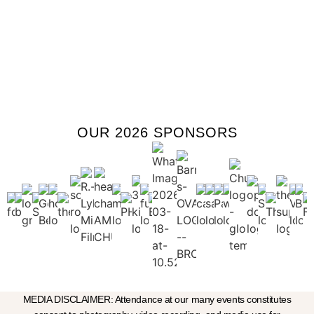
OUR 2026 SPONSORS
MEDIA DISCLAIMER: Attendance at our many events constitutes