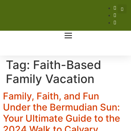
Tag:
Faith-Based
Family Vacation
Family, Faith, and Fun
Under the Bermudian Sun:
Your Ultimate Guide to the
2024 Walk to Calvary