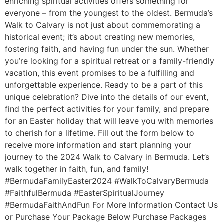
enriching spiritual activities offers something for
everyone – from the youngest to the oldest. Bermuda’s
Walk to Calvary is not just about commemorating a
historical event; it’s about creating new memories,
fostering faith, and having fun under the sun. Whether
you’re looking for a spiritual retreat or a family-friendly
vacation, this event promises to be a fulfilling and
unforgettable experience. Ready to be a part of this
unique celebration? Dive into the details of our event,
find the perfect activities for your family, and prepare
for an Easter holiday that will leave you with memories
to cherish for a lifetime. Fill out the form below to
receive more information and start planning your
journey to the 2024 Walk to Calvary in Bermuda. Let’s
walk together in faith, fun, and family!
#BermudaFamilyEaster2024 #WalkToCalvaryBermuda
#FaithfulBermuda #EasterSpiritualJourney
#BermudaFaithAndFun For More Information Contact Us
or Purchase Your Package Below Purchase Packages