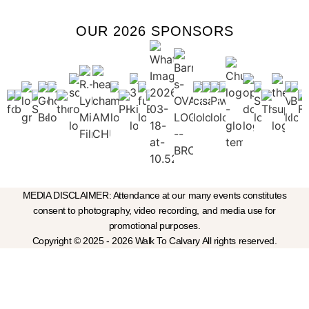
OUR 2026 SPONSORS
MEDIA DISCLAIMER: Attendance at our many events constitutes
consent to photography, video recording, and media use for
promotional purposes.
Copyright © 2025 - 2026 Walk To Calvary All rights reserved.