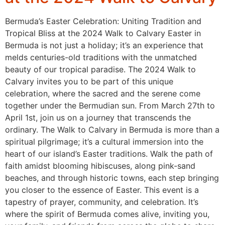
Bermuda’s Easter Celebration: Uniting Tradition and
Tropical Bliss at the 2024 Walk to Calvary Easter in
Bermuda is not just a holiday; it’s an experience that
melds centuries-old traditions with the unmatched
beauty of our tropical paradise. The 2024 Walk to
Calvary invites you to be part of this unique
celebration, where the sacred and the serene come
together under the Bermudian sun. From March 27th to
April 1st, join us on a journey that transcends the
ordinary. The Walk to Calvary in Bermuda is more than a
spiritual pilgrimage; it’s a cultural immersion into the
heart of our island’s Easter traditions. Walk the path of
faith amidst blooming hibiscuses, along pink-sand
beaches, and through historic towns, each step bringing
you closer to the essence of Easter. This event is a
tapestry of prayer, community, and celebration. It’s
where the spirit of Bermuda comes alive, inviting you,