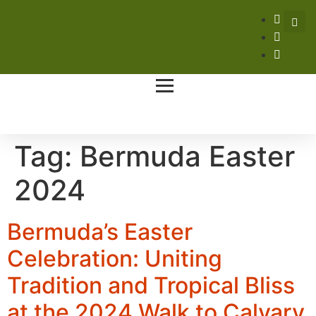
Tag:
Bermuda Easter
2024
Bermuda’s Easter
Celebration: Uniting
Tradition and Tropical Bliss
at the 2024 Walk to Calvary