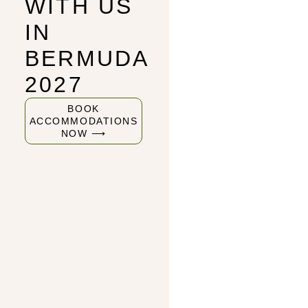
WITH US
IN
BERMUDA
2027
BOOK
ACCOMMODATIONS
NOW ⟶