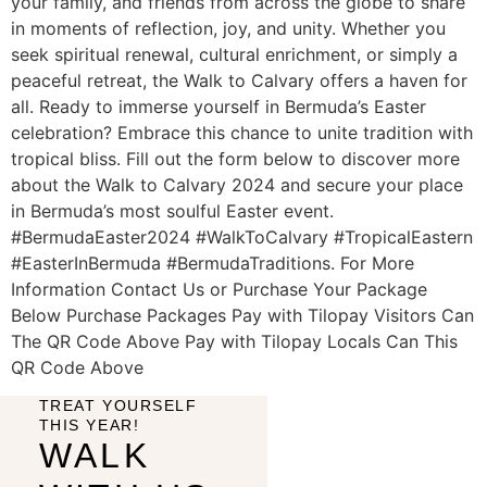
your family, and friends from across the globe to share
in moments of reflection, joy, and unity. Whether you
seek spiritual renewal, cultural enrichment, or simply a
peaceful retreat, the Walk to Calvary offers a haven for
all. Ready to immerse yourself in Bermuda’s Easter
celebration? Embrace this chance to unite tradition with
tropical bliss. Fill out the form below to discover more
about the Walk to Calvary 2024 and secure your place
in Bermuda’s most soulful Easter event.
#BermudaEaster2024 #WalkToCalvary #TropicalEastern
#EasterInBermuda #BermudaTraditions. For More
Information Contact Us or Purchase Your Package
Below Purchase Packages Pay with Tilopay Visitors Can
The QR Code Above Pay with Tilopay Locals Can This
QR Code Above
TREAT YOURSELF
THIS YEAR!
WALK