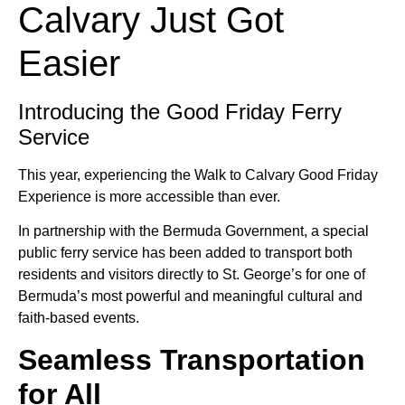
Calvary Just Got
Easier
Introducing the Good Friday Ferry
Service
This year, experiencing the Walk to Calvary Good Friday
Experience is more accessible than ever.
In partnership with the Bermuda Government, a special
public ferry service has been added to transport both
residents and visitors directly to St. George’s for one of
Bermuda’s most powerful and meaningful cultural and
faith-based events.
Seamless Transportation
for All