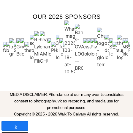
OUR 2026 SPONSORS
MEDIA DISCLAIMER: Attendance at our many events constitutes
consent to photography, video recording, and media use for
promotional purposes.
Copyright © 2025 - 2026 Walk To Calvary All rights reserved.
Share