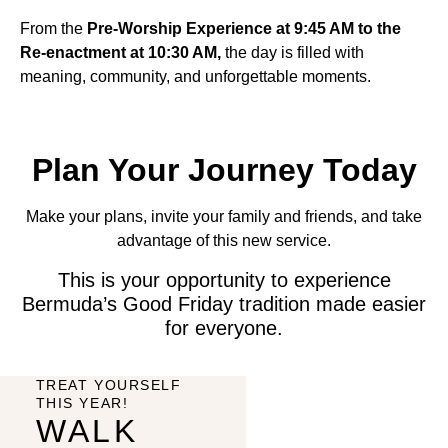
From the
Pre-Worship Experience at 9:45 AM to the
Re-enactment at 10:30 AM,
the day is filled with
meaning, community, and unforgettable moments.
Plan Your Journey Today
Make your plans, invite your family and friends, and take
advantage of this new service.
This is your opportunity to experience
Bermuda’s Good Friday tradition made easier
for everyone.
TREAT YOURSELF
THIS YEAR!
WALK