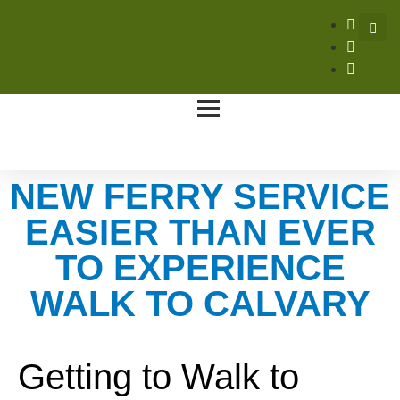
NEW FERRY SERVICE
EASIER THAN EVER
TO EXPERIENCE
WALK TO CALVARY
Getting to Walk to