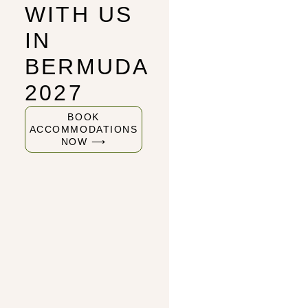
WITH US
IN
BERMUDA
2027
BOOK
ACCOMMODATIONS
NOW ⟶