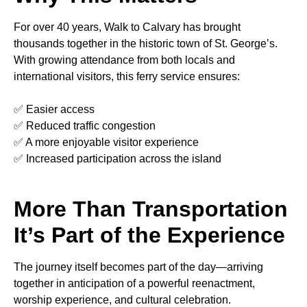
For over 40 years, Walk to Calvary has brought
thousands together in the historic town of St. George’s.
With growing attendance from both locals and
international visitors, this ferry service ensures:
✅ Easier access
✅ Reduced traffic congestion
✅ A more enjoyable visitor experience
✅ Increased participation across the island
More Than Transportation
It’s Part of the Experience
The journey itself becomes part of the day—arriving
together in anticipation of a powerful reenactment,
worship experience, and cultural celebration.