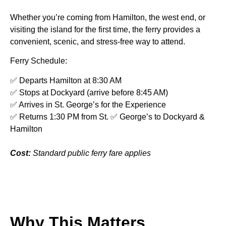
Whether you’re coming from Hamilton, the west end, or
visiting the island for the first time, the ferry provides a
convenient, scenic, and stress-free way to attend.
Ferry Schedule:
✅ Departs Hamilton at 8:30 AM
✅ Stops at Dockyard (arrive before 8:45 AM)
✅ Arrives in St. George’s for the Experience
✅ Returns 1:30 PM from St. ✅ George’s to Dockyard &
Hamilton
Cost:
Standard public ferry fare applies
Why This Matters