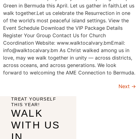
Green in Bermuda this April. Let us gather in faith.Let us
walk together.Let us celebrate the Resurrection in one
of the world’s most peaceful island settings. View the
Event Schedule Download the VIP Package Details
Register Your Group Contact Us for Church
Coordination Website: www.walktocalvary.bmEmail:
info@walktocalvary.bm As Christ walked among us in
love, may we walk together in unity — across districts,
across oceans, and across generations. We look
forward to welcoming the AME Connection to Bermuda.
Next
→
TREAT YOURSELF
THIS YEAR!
WALK
WITH US
IN