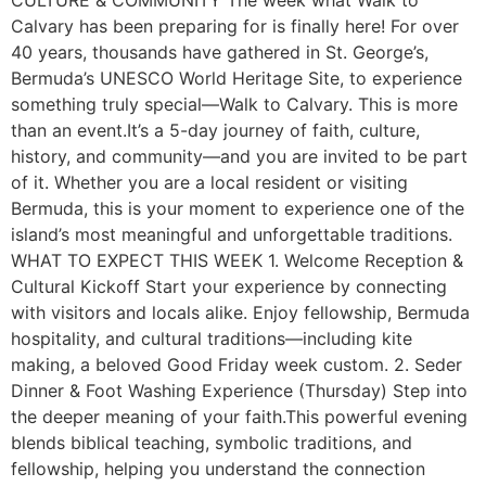
CULTURE & COMMUNITY The week what Walk to
Calvary has been preparing for is finally here! For over
40 years, thousands have gathered in St. George’s,
Bermuda’s UNESCO World Heritage Site, to experience
something truly special—Walk to Calvary. This is more
than an event.It’s a 5-day journey of faith, culture,
history, and community—and you are invited to be part
of it. Whether you are a local resident or visiting
Bermuda, this is your moment to experience one of the
island’s most meaningful and unforgettable traditions.
WHAT TO EXPECT THIS WEEK 1. Welcome Reception &
Cultural Kickoff Start your experience by connecting
with visitors and locals alike. Enjoy fellowship, Bermuda
hospitality, and cultural traditions—including kite
making, a beloved Good Friday week custom. 2. Seder
Dinner & Foot Washing Experience (Thursday) Step into
the deeper meaning of your faith.This powerful evening
blends biblical teaching, symbolic traditions, and
fellowship, helping you understand the connection