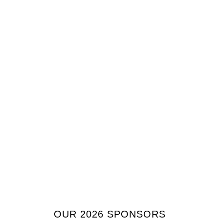
OUR 2026 SPONSORS