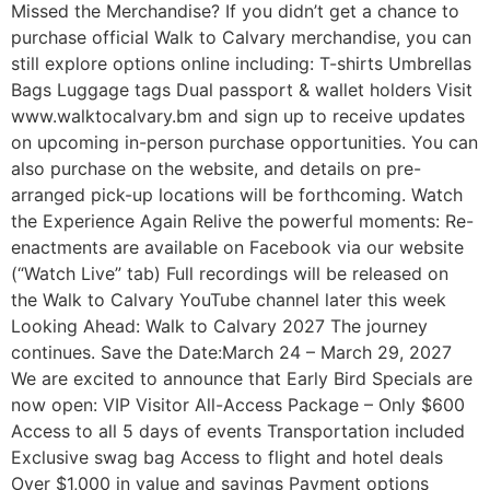
Missed the Merchandise? If you didn’t get a chance to
purchase official Walk to Calvary merchandise, you can
still explore options online including: T-shirts Umbrellas
Bags Luggage tags Dual passport & wallet holders Visit
www.walktocalvary.bm and sign up to receive updates
on upcoming in-person purchase opportunities. You can
also purchase on the website, and details on pre-
arranged pick-up locations will be forthcoming. Watch
the Experience Again Relive the powerful moments: Re-
enactments are available on Facebook via our website
(“Watch Live” tab) Full recordings will be released on
the Walk to Calvary YouTube channel later this week
Looking Ahead: Walk to Calvary 2027 The journey
continues. Save the Date:March 24 – March 29, 2027
We are excited to announce that Early Bird Specials are
now open: VIP Visitor All-Access Package – Only $600
Access to all 5 days of events Transportation included
Exclusive swag bag Access to flight and hotel deals
Over $1,000 in value and savings Payment options