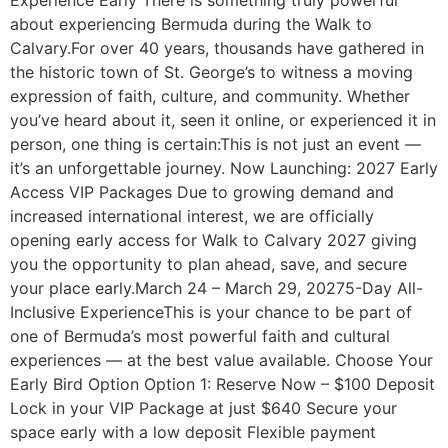
about experiencing Bermuda during the Walk to
Calvary.For over 40 years, thousands have gathered in
the historic town of St. George’s to witness a moving
expression of faith, culture, and community. Whether
you’ve heard about it, seen it online, or experienced it in
person, one thing is certain:This is not just an event —
it’s an unforgettable journey. Now Launching: 2027 Early
Access VIP Packages Due to growing demand and
increased international interest, we are officially
opening early access for Walk to Calvary 2027 giving
you the opportunity to plan ahead, save, and secure
your place early.March 24 – March 29, 20275-Day All-
Inclusive ExperienceThis is your chance to be part of
one of Bermuda’s most powerful faith and cultural
experiences — at the best value available. Choose Your
Early Bird Option Option 1: Reserve Now – $100 Deposit
Lock in your VIP Package at just $640 Secure your
space early with a low deposit Flexible payment