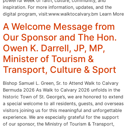
powerful week of faith, culture, community, and
inspiration. For more information, updates, and the
digital program, visit:www.walktocalvary.bm Learn More
A Welcome Message from
Our Sponsor and The Hon.
Owen K. Darrell, JP, MP,
Minister of Tourism &
Transport, Culture & Sport
Bishop Samuel L. Green, Sr. to Attend Walk to Calvary
Bermuda 2026 As Walk to Calvary 2026 unfolds in the
historic Town of St. George’s, we are honored to extend
a special welcome to all residents, guests, and overseas
visitors joining us for this meaningful and unforgettable
experience. We are especially grateful for the support
of our sponsor, the Ministry of Tourism & Transport,