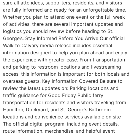
sure all attendees, supporters, residents, and visitors
are fully informed and ready for an unforgettable time.
Whether you plan to attend one event or the full week
of activities, there are several important updates and
logistics you should review before heading to St.
George’s. Stay Informed Before You Arrive Our official
Walk to Calvary media release includes essential
information designed to help you plan ahead and enjoy
the experience with greater ease. From transportation
and parking to restroom locations and livestreaming
access, this information is important for both locals and
overseas guests. Key Information Covered Be sure to
review the latest updates on: Parking locations and
traffic guidance for Good Friday Public ferry
transportation for residents and visitors traveling from
Hamilton, Dockyard, and St. George’s Bathroom
locations and convenience services available on site
The official digital program, including event details,
route information, merchandise, and helpful event