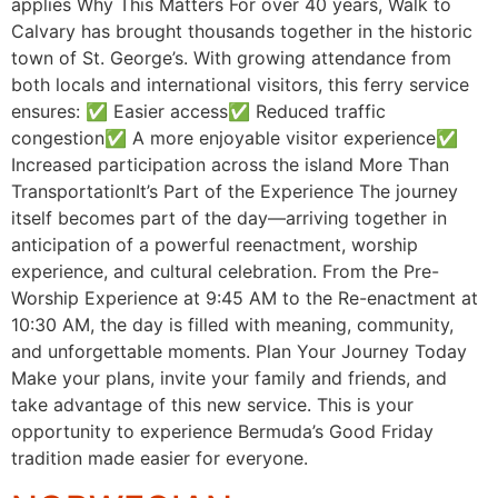
applies Why This Matters For over 40 years, Walk to
Calvary has brought thousands together in the historic
town of St. George’s. With growing attendance from
both locals and international visitors, this ferry service
ensures: ✅ Easier access✅ Reduced traffic
congestion✅ A more enjoyable visitor experience✅
Increased participation across the island More Than
TransportationIt’s Part of the Experience The journey
itself becomes part of the day—arriving together in
anticipation of a powerful reenactment, worship
experience, and cultural celebration. From the Pre-
Worship Experience at 9:45 AM to the Re-enactment at
10:30 AM, the day is filled with meaning, community,
and unforgettable moments. Plan Your Journey Today
Make your plans, invite your family and friends, and
take advantage of this new service. This is your
opportunity to experience Bermuda’s Good Friday
tradition made easier for everyone.