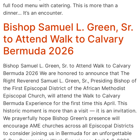
full food menu with catering. This is more than a
dinner… It’s an encounter.
Bishop Samuel L. Green, Sr.
to Attend Walk to Calvary
Bermuda 2026
Bishop Samuel L. Green, Sr. to Attend Walk to Calvary
Bermuda 2026 We are honored to announce that The
Right Reverend Samuel L. Green, Sr., Presiding Bishop of
the First Episcopal District of the African Methodist
Episcopal Church, will attend the Walk to Calvary
Bermuda Experience for the first time this April. This
historic moment is more than a visit — it is an invitation.
We prayerfully hope Bishop Green’s presence will
encourage AME churches across all Episcopal Districts
to consider joining us in Bermuda for an unforgettable