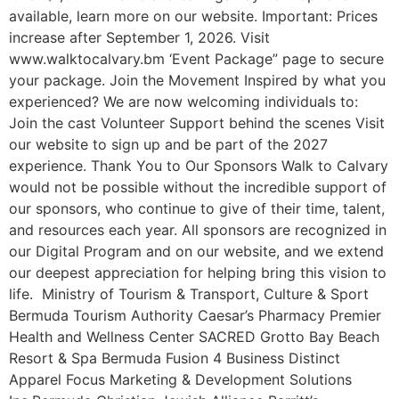
available, learn more on our website. Important: Prices
increase after September 1, 2026. Visit
www.walktocalvary.bm ‘Event Package” page to secure
your package. Join the Movement Inspired by what you
experienced? We are now welcoming individuals to:
Join the cast Volunteer Support behind the scenes Visit
our website to sign up and be part of the 2027
experience. Thank You to Our Sponsors Walk to Calvary
would not be possible without the incredible support of
our sponsors, who continue to give of their time, talent,
and resources each year. All sponsors are recognized in
our Digital Program and on our website, and we extend
our deepest appreciation for helping bring this vision to
life. Ministry of Tourism & Transport, Culture & Sport
Bermuda Tourism Authority Caesar’s Pharmacy Premier
Health and Wellness Center SACRED Grotto Bay Beach
Resort & Spa Bermuda Fusion 4 Business Distinct
Apparel Focus Marketing & Development Solutions