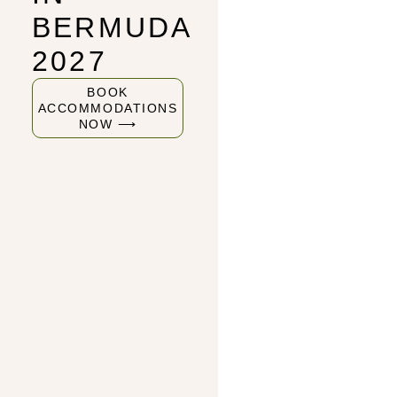
BERMUDA
2027
BOOK
ACCOMMODATIONS
NOW ⟶