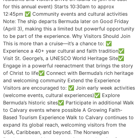
for this annual event) Starts 10:30am to approx
12:45pm ✅ Community events and cultural activities
Note: The ship departs Bermuda later on Good Friday
(April 3), making this a limited but powerful opportunity
to be part of the experience. Why Visitors Should Join
This is more than a cruise—it’s a chance to: ✅
Experience a 40+ year cultural and faith tradition✅
Visit St. George’s, a UNESCO World Heritage Site✅
Engage in a powerful reenactment that brings the story
of Christ to life✅ Connect with Bermuda’s rich heritage
and welcoming community Extend the Experience
Visitors are encouraged to: ✅ Join early week activities
(welcome events, cultural experiences)✅ Explore
Bermuda’s historic sites✅ Participate in additional Walk
to Calvary events where possible A Growing Faith-
Based Tourism Experience Walk to Calvary continues to
expand its global reach, welcoming visitors from the
USA, Caribbean, and beyond. The Norwegian