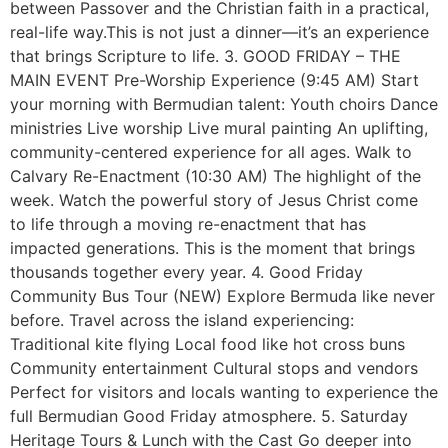
between Passover and the Christian faith in a practical,
real-life way.This is not just a dinner—it’s an experience
that brings Scripture to life. 3. GOOD FRIDAY – THE
MAIN EVENT Pre-Worship Experience (9:45 AM) Start
your morning with Bermudian talent: Youth choirs Dance
ministries Live worship Live mural painting An uplifting,
community-centered experience for all ages. Walk to
Calvary Re-Enactment (10:30 AM) The highlight of the
week. Watch the powerful story of Jesus Christ come
to life through a moving re-enactment that has
impacted generations. This is the moment that brings
thousands together every year. 4. Good Friday
Community Bus Tour (NEW) Explore Bermuda like never
before. Travel across the island experiencing:
Traditional kite flying Local food like hot cross buns
Community entertainment Cultural stops and vendors
Perfect for visitors and locals wanting to experience the
full Bermudian Good Friday atmosphere. 5. Saturday
Heritage Tours & Lunch with the Cast Go deeper into