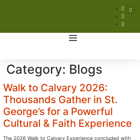
Category:
Blogs
Walk to Calvary 2026:
Thousands Gather in St.
George’s for a Powerful
Cultural & Faith Experience
The 2026 Walk to Calvary Experience concluded with