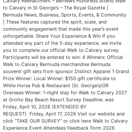
Calvary Reenactment – Bernews Hundreds attend Walk
to Calvary in St George’s – The Royal Gazette |
Bermuda News, Business, Sports, Events, & Community
| These features captured the spirit, scale, and
community engagement that made this year’s event
unforgettable. Share Your Experience & Win If you
attended any part of the 5-day experience, we invite
you to complete our official Walk to Calvary survey.
Participants will be entered to win: 4 Winners: Official
Walk to Calvary Bermuda merchandise Bermuda
souvenir gift sets from sponsor Distinct Apparel 1 Grand
Prize Winner: Local Winner: $150 gift certificate to
White Horse Pub & Restaurant (St. George’s)OR
Overseas Winner: 1-night stay for Walk to Calvary 2027
at Grotto Bay Beach Resort Survey Deadline: was
Friday, April 10, 2026 (EXTENDED BY
REQUEST) Friday, April 17, 2026 Visit our website and
click “TAKE OUR SURVEY” or click here Walk to Calvary
Experience Event Attendees Feedback Form 2026