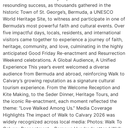
resounding success, as thousands gathered in the
historic Town of St. George’s, Bermuda, a UNESCO
World Heritage Site, to witness and participate in one of
Bermuda’s most powerful faith and cultural events. Over
five impactful days, locals, residents, and international
visitors came together to experience a journey of faith,
heritage, community, and love, culminating in the highly
anticipated Good Friday Re-enactment and Resurrection
Weekend celebrations. A Global Audience, A Unified
Experience This year’s event welcomed a diverse
audience from Bermuda and abroad, reinforcing Walk to
Calvary’s growing reputation as a signature cultural
tourism experience. From the Welcome Reception and
Kite Making, to the Seder Dinner, Heritage Tours, and
the iconic Re-enactment, each moment reflected the
theme: “Love Walked Among Us.” Media Coverage
Highlights The impact of Walk to Calvary 2026 was
widely recognized across local media: Photos: Walk To