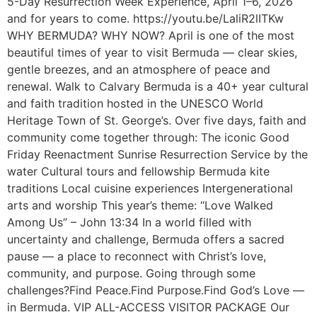
5-Day Resurrection Week Experience, April 1–6, 2026
and for years to come. https://youtu.be/LaliR2lITKw
WHY BERMUDA? WHY NOW? April is one of the most
beautiful times of year to visit Bermuda — clear skies,
gentle breezes, and an atmosphere of peace and
renewal. Walk to Calvary Bermuda is a 40+ year cultural
and faith tradition hosted in the UNESCO World
Heritage Town of St. George’s. Over five days, faith and
community come together through: The iconic Good
Friday Reenactment Sunrise Resurrection Service by the
water Cultural tours and fellowship Bermuda kite
traditions Local cuisine experiences Intergenerational
arts and worship This year’s theme: “Love Walked
Among Us” – John 13:34 In a world filled with
uncertainty and challenge, Bermuda offers a sacred
pause — a place to reconnect with Christ’s love,
community, and purpose. Going through some
challenges?Find Peace.Find Purpose.Find God’s Love —
in Bermuda. VIP ALL-ACCESS VISITOR PACKAGE Our