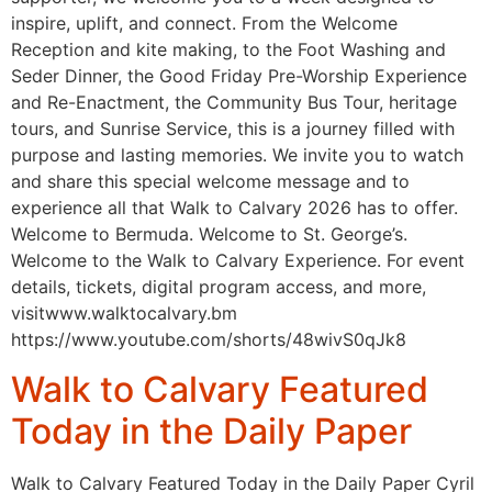
inspire, uplift, and connect. From the Welcome
Reception and kite making, to the Foot Washing and
Seder Dinner, the Good Friday Pre-Worship Experience
and Re-Enactment, the Community Bus Tour, heritage
tours, and Sunrise Service, this is a journey filled with
purpose and lasting memories. We invite you to watch
and share this special welcome message and to
experience all that Walk to Calvary 2026 has to offer.
Welcome to Bermuda. Welcome to St. George’s.
Welcome to the Walk to Calvary Experience. For event
details, tickets, digital program access, and more,
visitwww.walktocalvary.bm
https://www.youtube.com/shorts/48wivS0qJk8
Walk to Calvary Featured
Today in the Daily Paper
Walk to Calvary Featured Today in the Daily Paper Cyril