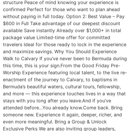
structure Peace of mind knowing your experience is
confirmed Perfect for those who want to plan ahead
without paying in full today. Option 2: Best Value – Pay
$600 in Full Take advantage of our deepest discount
available Save instantly Already over $1,000+ in total
package value Limited-time offer for committed
travelers Ideal for those ready to lock in the experience
and maximize savings. Why You Should Experience
Walk to Calvary If you’ve never been to Bermuda during
this time, this is your sign.From the Good Friday Pre-
Worship Experience featuring local talent, to the live re-
enactment of the journey to Calvary, to baptisms in
Bermuda’s beautiful waters, cultural tours, fellowship,
and more — this experience touches lives in a way that
stays with you long after you leave.And if you’ve
attended before…You already know.Come back. Bring
someone new. Experience it again, deeper, richer, and
even more meaningful. Bring a Group & Unlock
Exclusive Perks We are also inviting group leaders,