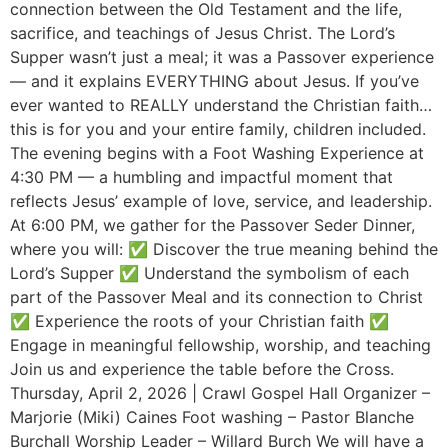
connection between the Old Testament and the life,
sacrifice, and teachings of Jesus Christ. The Lord’s
Supper wasn’t just a meal; it was a Passover experience
— and it explains EVERYTHING about Jesus. If you’ve
ever wanted to REALLY understand the Christian faith…
this is for you and your entire family, children included.
The evening begins with a Foot Washing Experience at
4:30 PM — a humbling and impactful moment that
reflects Jesus’ example of love, service, and leadership.
At 6:00 PM, we gather for the Passover Seder Dinner,
where you will: ✅ Discover the true meaning behind the
Lord’s Supper ✅ Understand the symbolism of each
part of the Passover Meal and its connection to Christ
✅ Experience the roots of your Christian faith ✅
Engage in meaningful fellowship, worship, and teaching
Join us and experience the table before the Cross.
Thursday, April 2, 2026 | Crawl Gospel Hall Organizer –
Marjorie (Miki) Caines Foot washing – Pastor Blanche
Burchall Worship Leader – Willard Burch We will have a