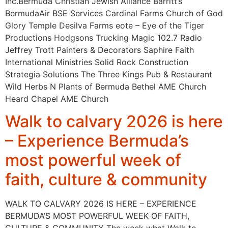
Inc.Bermuda Christian Jewish Alliance Barritt’s
BermudaAir BSE Services Cardinal Farms Church of God
Glory Temple Desilva Farms eote – Eye of the Tiger
Productions Hodgsons Trucking Magic 102.7 Radio
Jeffrey Trott Painters & Decorators Saphire Faith
International Ministries Solid Rock Construction
Strategia Solutions The Three Kings Pub & Restaurant
Wild Herbs N Plants of Bermuda Bethel AME Church
Heard Chapel AME Church
Walk to calvary 2026 is here
– Experience Bermuda’s
most powerful week of
faith, culture & community
WALK TO CALVARY 2026 IS HERE – EXPERIENCE
BERMUDA’S MOST POWERFUL WEEK OF FAITH,