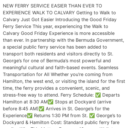
NEW FERRY SERVICE EASIER THAN EVER TO
EXPERIENCE WALK TO CALVARY Getting to Walk to
Calvary Just Got Easier Introducing the Good Friday
Ferry Service This year, experiencing the Walk to
Calvary Good Friday Experience is more accessible
than ever. In partnership with the Bermuda Government,
a special public ferry service has been added to
transport both residents and visitors directly to St.
George’s for one of Bermuda’s most powerful and
meaningful cultural and faith-based events. Seamless
Transportation for All Whether you’re coming from
Hamilton, the west end, or visiting the island for the first
time, the ferry provides a convenient, scenic, and
stress-free way to attend. Ferry Schedule: ✅ Departs
Hamilton at 8:30 AM✅ Stops at Dockyard (arrive
before 8:45 AM)✅ Arrives in St. George’s for the
Experience✅ Returns 1:30 PM from St. ✅ George’s to
Dockyard & Hamilton Cost: Standard public ferry fare