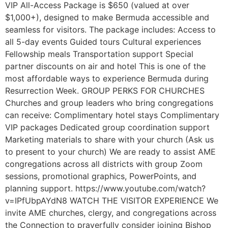
VIP All-Access Package is $650 (valued at over
$1,000+), designed to make Bermuda accessible and
seamless for visitors. The package includes: Access to
all 5-day events Guided tours Cultural experiences
Fellowship meals Transportation support Special
partner discounts on air and hotel This is one of the
most affordable ways to experience Bermuda during
Resurrection Week. GROUP PERKS FOR CHURCHES
Churches and group leaders who bring congregations
can receive: Complimentary hotel stays Complimentary
VIP packages Dedicated group coordination support
Marketing materials to share with your church (Ask us
to present to your church) We are ready to assist AME
congregations across all districts with group Zoom
sessions, promotional graphics, PowerPoints, and
planning support. https://www.youtube.com/watch?
v=IPfUbpAYdN8 WATCH THE VISITOR EXPERIENCE We
invite AME churches, clergy, and congregations across
the Connection to prayerfully consider joining Bishop