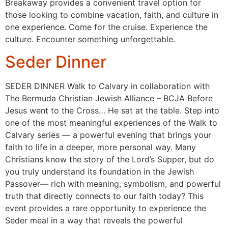
Breakaway provides a convenient travel option for
those looking to combine vacation, faith, and culture in
one experience. Come for the cruise. Experience the
culture. Encounter something unforgettable.
Seder Dinner
SEDER DINNER Walk to Calvary in collaboration with
The Bermuda Christian Jewish Alliance – BCJA Before
Jesus went to the Cross… He sat at the table. Step into
one of the most meaningful experiences of the Walk to
Calvary series — a powerful evening that brings your
faith to life in a deeper, more personal way. Many
Christians know the story of the Lord’s Supper, but do
you truly understand its foundation in the Jewish
Passover— rich with meaning, symbolism, and powerful
truth that directly connects to our faith today? This
event provides a rare opportunity to experience the
Seder meal in a way that reveals the powerful