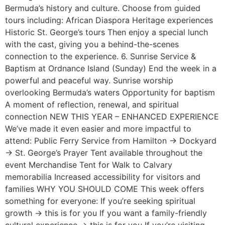
Bermuda’s history and culture. Choose from guided
tours including: African Diaspora Heritage experiences
Historic St. George’s tours Then enjoy a special lunch
with the cast, giving you a behind-the-scenes
connection to the experience. 6. Sunrise Service &
Baptism at Ordnance Island (Sunday) End the week in a
powerful and peaceful way. Sunrise worship
overlooking Bermuda’s waters Opportunity for baptism
A moment of reflection, renewal, and spiritual
connection NEW THIS YEAR – ENHANCED EXPERIENCE
We’ve made it even easier and more impactful to
attend: Public Ferry Service from Hamilton → Dockyard
→ St. George’s Prayer Tent available throughout the
event Merchandise Tent for Walk to Calvary
memorabilia Increased accessibility for visitors and
families WHY YOU SHOULD COME This week offers
something for everyone: If you’re seeking spiritual
growth → this is for you If you want a family-friendly