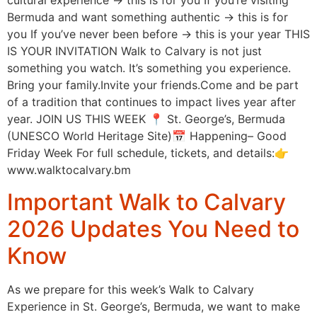
cultural experience → this is for you If you’re visiting
Bermuda and want something authentic → this is for
you If you’ve never been before → this is your year THIS
IS YOUR INVITATION Walk to Calvary is not just
something you watch. It’s something you experience.
Bring your family.Invite your friends.Come and be part
of a tradition that continues to impact lives year after
year. JOIN US THIS WEEK 📍 St. George’s, Bermuda
(UNESCO World Heritage Site)📅 Happening– Good
Friday Week For full schedule, tickets, and details:👉
www.walktocalvary.bm
Important Walk to Calvary
2026 Updates You Need to
Know
As we prepare for this week’s Walk to Calvary
Experience in St. George’s, Bermuda, we want to make