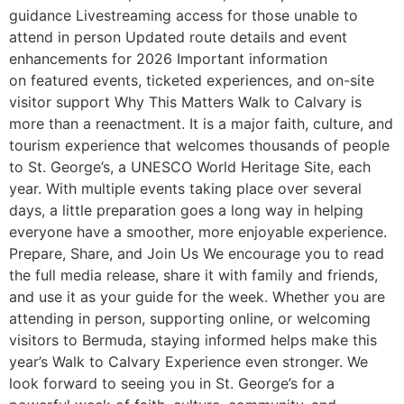
guidance Livestreaming access for those unable to
attend in person Updated route details and event
enhancements for 2026 Important information
on featured events, ticketed experiences, and on-site
visitor support Why This Matters Walk to Calvary is
more than a reenactment. It is a major faith, culture, and
tourism experience that welcomes thousands of people
to St. George’s, a UNESCO World Heritage Site, each
year. With multiple events taking place over several
days, a little preparation goes a long way in helping
everyone have a smoother, more enjoyable experience.
Prepare, Share, and Join Us We encourage you to read
the full media release, share it with family and friends,
and use it as your guide for the week. Whether you are
attending in person, supporting online, or welcoming
visitors to Bermuda, staying informed helps make this
year’s Walk to Calvary Experience even stronger. We
look forward to seeing you in St. George’s for a