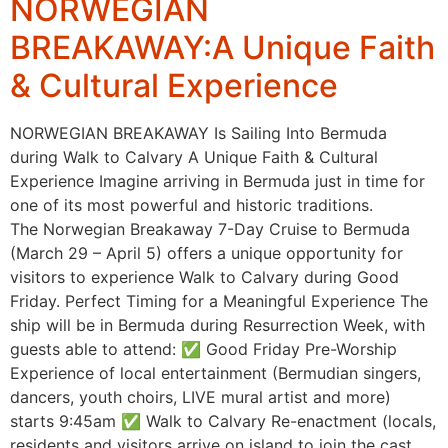
NORWEGIAN
BREAKAWAY:A Unique Faith
& Cultural Experience
NORWEGIAN BREAKAWAY Is Sailing Into Bermuda
during Walk to Calvary A Unique Faith & Cultural
Experience Imagine arriving in Bermuda just in time for
one of its most powerful and historic traditions.
The Norwegian Breakaway 7-Day Cruise to Bermuda
(March 29 – April 5) offers a unique opportunity for
visitors to experience Walk to Calvary during Good
Friday. Perfect Timing for a Meaningful Experience The
ship will be in Bermuda during Resurrection Week, with
guests able to attend: ✅ Good Friday Pre-Worship
Experience of local entertainment (Bermudian singers,
dancers, youth choirs, LIVE mural artist and more)
starts 9:45am ✅ Walk to Calvary Re-enactment (locals,
residents and visitors arrive on island to join the cast