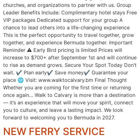
churches, and organizations to partner with us. Group
Leader Benefits Include: Complimentary hotel stays Free
VIP packages Dedicated support for your group A
chance to lead others into a life-changing experience
This is the perfect opportunity to travel together, grow
together, and experience Bermuda together. Important
Reminder ⚠️ Early Bird pricing is limited Prices will
increase to $700+ after September 1st and will continue
to rise as demand grows. Secure Your Spot Today Don’t
wait. ✔ Plan early✔ Save money✔ Guarantee your
place 🌐 Visit: www.walktocalvary.bm Final Thought
Whether you are coming for the first time or returning
once again… Walk to Calvary is more than a destination
— it’s an experience that will move your spirit, connect
you to culture, and leave a lasting impact. We look
forward to welcoming you to Bermuda in 2027.
NEW FERRY SERVICE