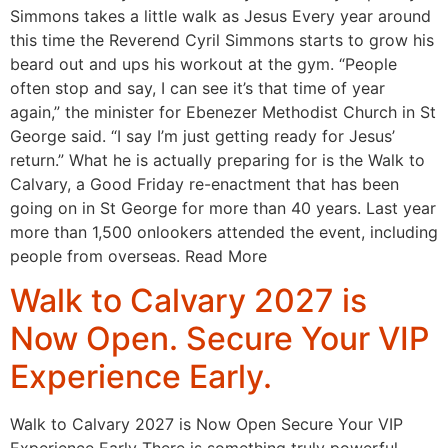
Simmons takes a little walk as Jesus Every year around
this time the Reverend Cyril Simmons starts to grow his
beard out and ups his workout at the gym. “People
often stop and say, I can see it’s that time of year
again,” the minister for Ebenezer Methodist Church in St
George said. “I say I’m just getting ready for Jesus’
return.” What he is actually preparing for is the Walk to
Calvary, a Good Friday re-enactment that has been
going on in St George for more than 40 years. Last year
more than 1,500 onlookers attended the event, including
people from overseas. Read More
Walk to Calvary 2027 is
Now Open. Secure Your VIP
Experience Early.
Walk to Calvary 2027 is Now Open Secure Your VIP
Experience Early There is something truly powerful