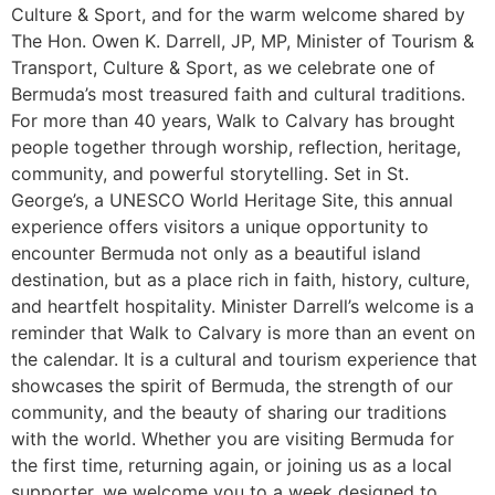
Culture & Sport, and for the warm welcome shared by
The Hon. Owen K. Darrell, JP, MP, Minister of Tourism &
Transport, Culture & Sport, as we celebrate one of
Bermuda’s most treasured faith and cultural traditions.
For more than 40 years, Walk to Calvary has brought
people together through worship, reflection, heritage,
community, and powerful storytelling. Set in St.
George’s, a UNESCO World Heritage Site, this annual
experience offers visitors a unique opportunity to
encounter Bermuda not only as a beautiful island
destination, but as a place rich in faith, history, culture,
and heartfelt hospitality. Minister Darrell’s welcome is a
reminder that Walk to Calvary is more than an event on
the calendar. It is a cultural and tourism experience that
showcases the spirit of Bermuda, the strength of our
community, and the beauty of sharing our traditions
with the world. Whether you are visiting Bermuda for
the first time, returning again, or joining us as a local
supporter, we welcome you to a week designed to